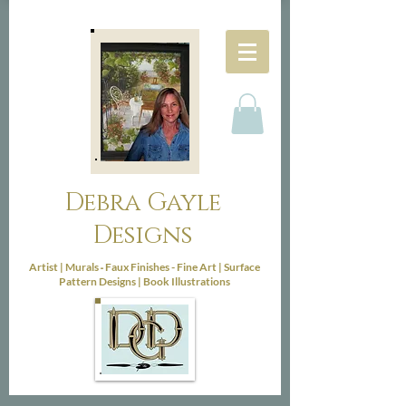
Debra Gayle
Designs
-
Artist |
Murals
Faux Finishes - Fine Art |
Surface
Pattern Designs |
Book Illustrations