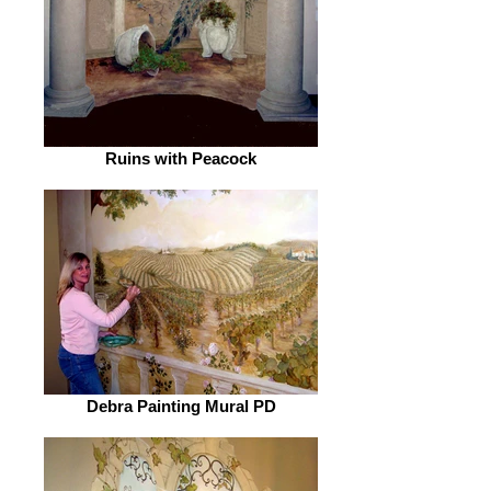
Ruins with Peacock
Debra Painting Mural PD