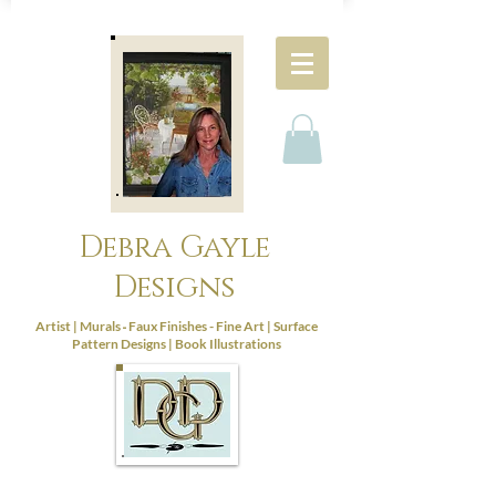
Debra Gayle
Designs
-
Artist |
Murals
Faux Finishes - Fine Art |
Surface
Pattern Designs |
Book Illustrations