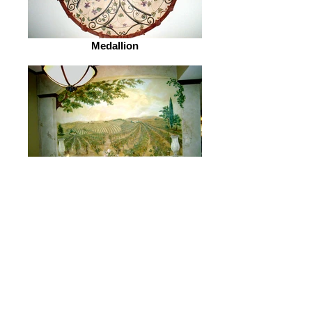
Medallion
Vineyards of PD