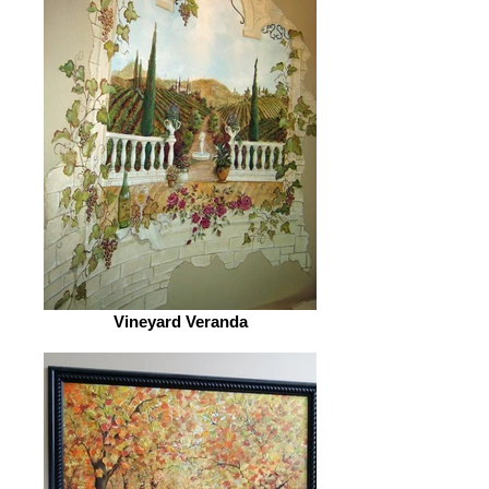
Vineyard Veranda