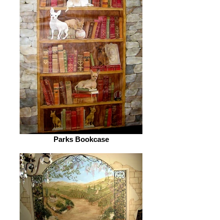
Parks Bookcase