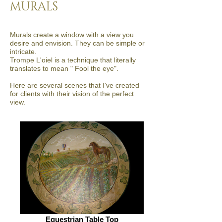
MURALS
Murals create a window with a view you
desire and envision. They can be simple or
intricate.
Trompe L'oiel is a technique that literally
translates to mean " Fool the eye".
Here are several scenes that I've created
for clients with their vision of the perfect
view.
Equestrian Table Top