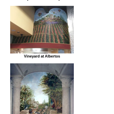
Vineyard at Albertos