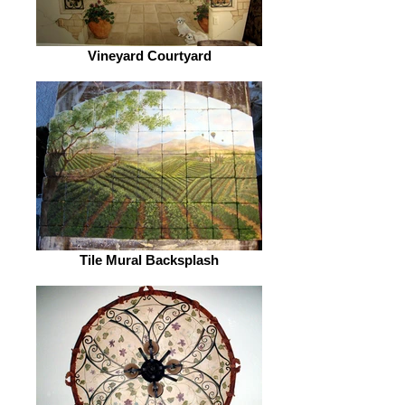
Vineyard Courtyard
Tile Mural Backsplash