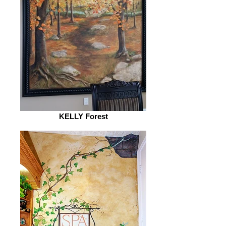
KELLY Forest