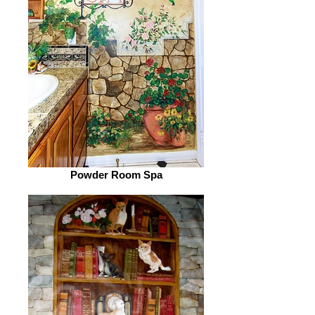
Powder Room Spa