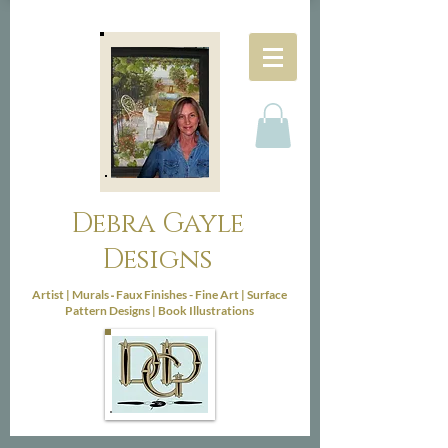
Debra Gayle
Designs
-
Artist |
Murals
Faux Finishes - Fine Art |
Surface
Pattern Designs |
Book Illustrations