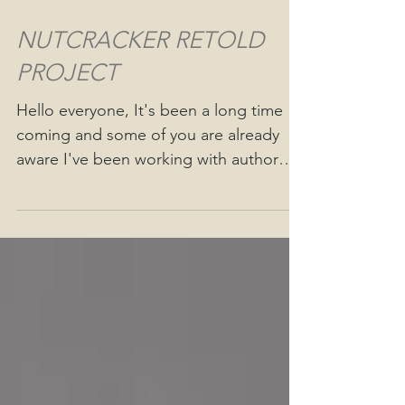
NUTCRACKER RETOLD
PROJECT
Hello everyone, It's been a long time
coming and some of you are already
aware I've been working with author
Bobbi Boes illustrating...