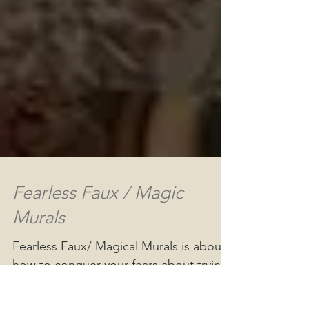
Fearless Faux / Magic
Murals
Fearless Faux/ Magical Murals is about