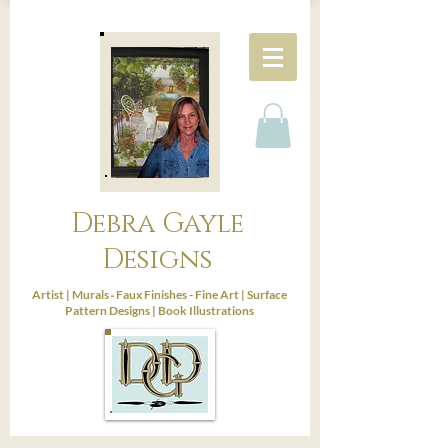
Debra Gayle
Designs
-
Artist |
Murals
Faux Finishes - Fine Art |
Surface
Pattern Designs |
Book Illustrations