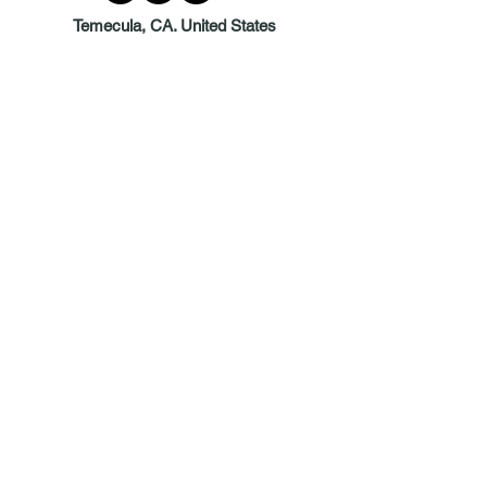
Temecula, CA. United States
© 2026 BY DEBRA GAYLE DESIGNS