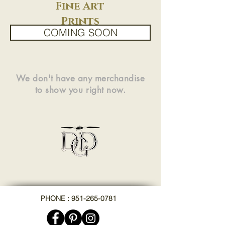
Fine Art
Prints
COMING SOON
We don't have any merchandise
to show you right now.
PHONE : 951-265-0781