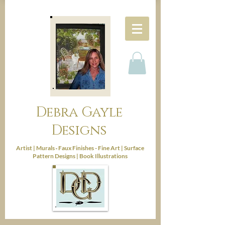
Debra Gayle
Designs
-
Artist |
Murals
Faux Finishes - Fine Art |
Surface
Pattern Designs |
Book Illustrations