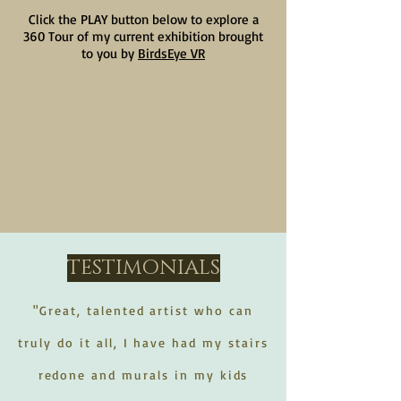
Click the PLAY button below to explore a
360 Tour of my current exhibition brought
to you by
BirdsEye VR
TESTIMONIALS
"Great, talented artist who can
truly do it all, I have had my stairs
redone and murals in my kids