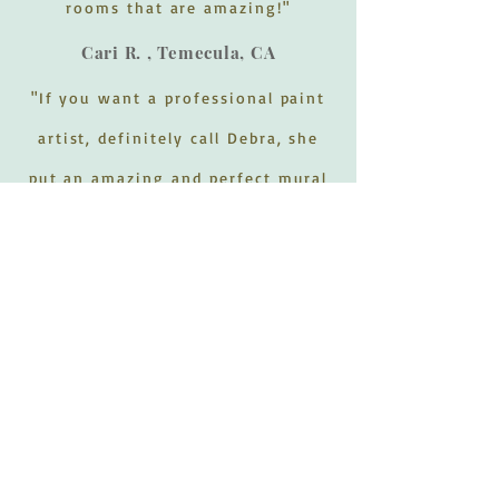
rooms that are amazing!"
Cari R. , Temecula, CA
"If you want a professional paint
artist, definitely call Debra, she
put an amazing and perfect mural
on our wall. Called her to do a
jungle theme in our baby boys
room and she went above and
beyond with the animals, trees,
and the small details that put
everything together perfect. Will
definitely call her in the future to
do all of our murals."