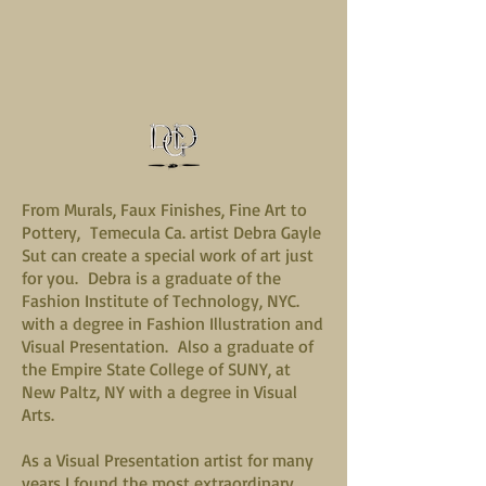
From Murals, Faux Finishes, Fine Art to
Pottery, Temecula Ca. artist Debra Gayle
Sut can create a special work of art just
for you. Debra is a graduate of the
Fashion Institute of Technology, NYC.
with a degree in Fashion Illustration and
Visual Presentation. Also a graduate of
the Empire State College of SUNY, at
New Paltz, NY with a degree in Visual
Arts.
As a Visual Presentation artist for many
years I found the most extraordinary