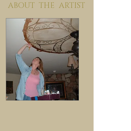
ABOUT THE ARTIST