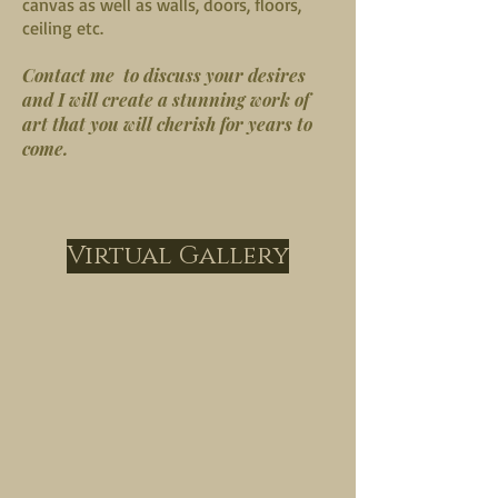
canvas as well as walls, doors, floors,
ceiling etc.
Contact me to discuss your desires
and I will create a stunning work of
art that you will cherish for years to
come.
Virtual Gallery