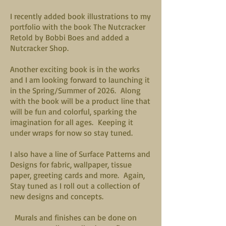
I recently added book illustrations to my
portfolio with the book The Nutcracker
Retold by Bobbi Boes and added a
Nutcracker Shop.
Another exciting book is in the works
and I am looking forward to launching it
in the Spring/Summer of 2026. Along
with the book will be a product line that
will be fun and colorful, sparking the
imagination for all ages. Keeping it
under wraps for now so stay tuned.
I also have a line of Surface Patterns and
Designs for fabric, wallpaper, tissue
paper, greeting cards and more. Again,
Stay tuned as I roll out a collection of
new designs and concepts.
Murals and finishes can be done on