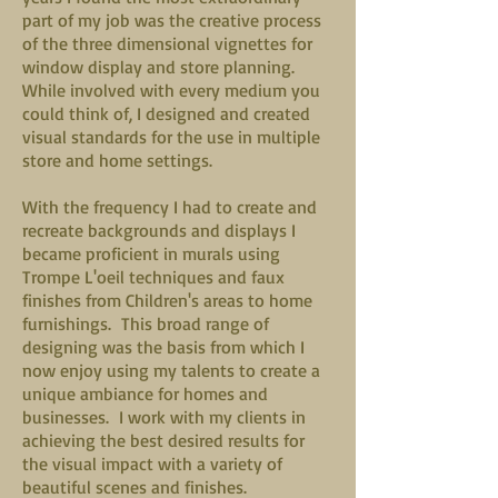
part of my job was the creative process
of the three dimensional vignettes for
window display and store planning.
While involved with every medium you
could think of, I designed and created
visual standards for the use in multiple
store and home settings.
With the frequency I had to create and
recreate backgrounds and displays I
became proficient in murals using
Trompe L'oeil techniques and faux
finishes from Children's areas to home
furnishings. This broad range of
designing was the basis from which I
now enjoy using my talents to create a
unique ambiance for homes and
businesses. I work with my clients in
achieving the best desired results for
the visual impact with a variety of
beautiful scenes and finishes.